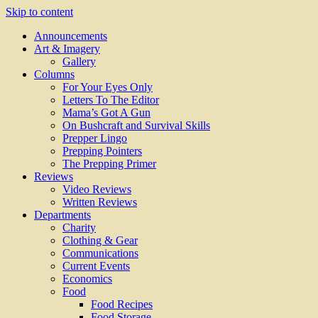
Skip to content
Announcements
Art & Imagery
Gallery
Columns
For Your Eyes Only
Letters To The Editor
Mama’s Got A Gun
On Bushcraft and Survival Skills
Prepper Lingo
Prepping Pointers
The Prepping Primer
Reviews
Video Reviews
Written Reviews
Departments
Charity
Clothing & Gear
Communications
Current Events
Economics
Food
Food Recipes
Food Storage