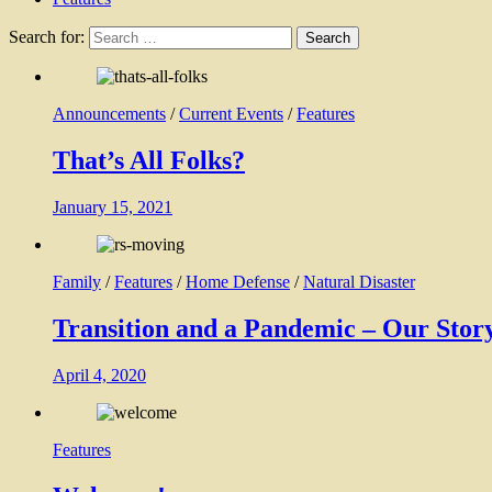
Search for:
Announcements
/
Current Events
/
Features
That’s All Folks?
January 15, 2021
Family
/
Features
/
Home Defense
/
Natural Disaster
Transition and a Pandemic – Our Story
April 4, 2020
Features