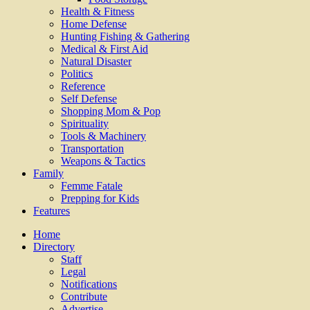
Health & Fitness
Home Defense
Hunting Fishing & Gathering
Medical & First Aid
Natural Disaster
Politics
Reference
Self Defense
Shopping Mom & Pop
Spirituality
Tools & Machinery
Transportation
Weapons & Tactics
Family
Femme Fatale
Prepping for Kids
Features
Home
Directory
Staff
Legal
Notifications
Contribute
Advertise