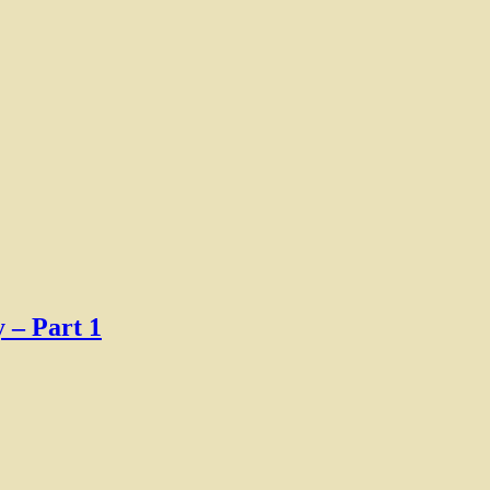
 – Part 1