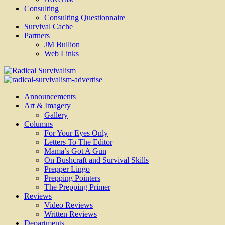
Consulting
Consulting Questionnaire
Survival Cache
Partners
JM Bullion
Web Links
Radical Survivalism
Announcements
Art & Imagery
Gallery
Columns
For Your Eyes Only
Letters To The Editor
Mama’s Got A Gun
On Bushcraft and Survival Skills
Prepper Lingo
Prepping Pointers
The Prepping Primer
Reviews
Video Reviews
Written Reviews
Departments