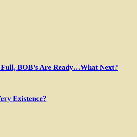
Is Full, BOB’s Are Ready…What Next?
ery Existence?