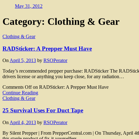
May 31, 2012
Category: Clothing & Gear
Clothing & Gear
RADSticker: A Prepper Must Have
On
April 5, 2013
by
RSOPerator
Today’s recommended prepper purchase: RADSticker The RADSticker is 
drivers license or anything you keep close, for any radiation…
Comments Off
on RADSticker: A Prepper Must Have
Continue Reading
Clothing & Gear
25 Survival Uses For Duct Tape
On
April 4, 2013
by
RSOPerator
By Silent Prepper | From PrepperCentral.com | On Thursday, April 4th, 
this staple product of fix-it-yourselfers…