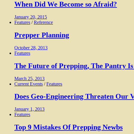
When Did We Become so Afraid?
January 20, 2015
Features
/
Reference
Prepper Planning
October 28, 2013
Features
The Future of Prepping, The Pantry 
March 25, 2013
Current Events
/
Features
Does Geo-Engineering Threaten Our V
January 1, 2013
Features
Top 9 Mistakes Of Prepping Newbs