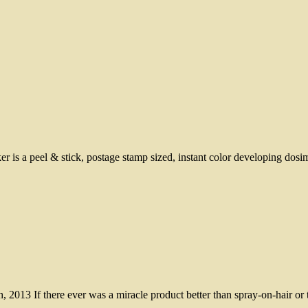
a peel & stick, postage stamp sized, instant color developing dosimet
2013 If there ever was a miracle product better than spray-on-hair or t