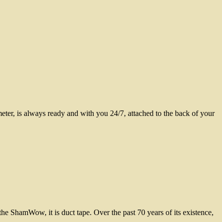
er, is always ready and with you 24/7, attached to the back of your
he ShamWow, it is duct tape. Over the past 70 years of its existence,