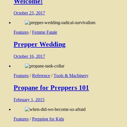
Welcome!
October 23, 2017
Features
/
Femme Fatale
Prepper Wedding
October 16, 2017
Features
/
Reference
/
Tools & Machinery
Propane for Preppers 101
February 1, 2015
Features
/
Prepping for Kids