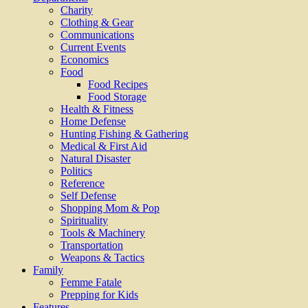
Charity
Clothing & Gear
Communications
Current Events
Economics
Food
Food Recipes
Food Storage
Health & Fitness
Home Defense
Hunting Fishing & Gathering
Medical & First Aid
Natural Disaster
Politics
Reference
Self Defense
Shopping Mom & Pop
Spirituality
Tools & Machinery
Transportation
Weapons & Tactics
Family
Femme Fatale
Prepping for Kids
Features