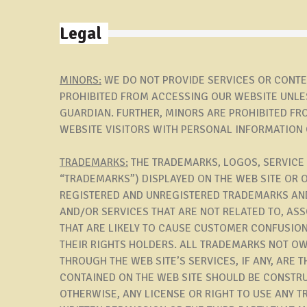
Legal
MINORS:
WE DO NOT PROVIDE SERVICES OR CONTEN
PROHIBITED FROM ACCESSING OUR WEBSITE UNLES
GUARDIAN. FURTHER, MINORS ARE PROHIBITED FR
WEBSITE VISITORS WITH PERSONAL INFORMATION 
TRADEMARKS:
THE TRADEMARKS, LOGOS, SERVICE
“TRADEMARKS”) DISPLAYED ON THE WEB SITE OR 
REGISTERED AND UNREGISTERED TRADEMARKS AND
AND/OR SERVICES THAT ARE NOT RELATED TO, AS
THAT ARE LIKELY TO CAUSE CUSTOMER CONFUSION
THEIR RIGHTS HOLDERS. ALL TRADEMARKS NOT OW
THROUGH THE WEB SITE’S SERVICES, IF ANY, ARE
CONTAINED ON THE WEB SITE SHOULD BE CONSTRU
OTHERWISE, ANY LICENSE OR RIGHT TO USE ANY 