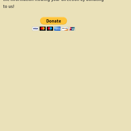
to us!