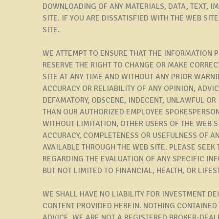
DOWNLOADING OF ANY MATERIALS, DATA, TEXT, I
SITE. IF YOU ARE DISSATISFIED WITH THE WEB SI
SITE.
WE ATTEMPT TO ENSURE THAT THE INFORMATION P
RESERVE THE RIGHT TO CHANGE OR MAKE CORREC
SITE AT ANY TIME AND WITHOUT ANY PRIOR WARN
ACCURACY OR RELIABILITY OF ANY OPINION, ADVI
DEFAMATORY, OBSCENE, INDECENT, UNLAWFUL OR
THAN OUR AUTHORIZED EMPLOYEE SPOKESPERSONS 
WITHOUT LIMITATION, OTHER USERS OF THE WEB SI
ACCURACY, COMPLETENESS OR USEFULNESS OF AN
AVAILABLE THROUGH THE WEB SITE. PLEASE SEEK 
REGARDING THE EVALUATION OF ANY SPECIFIC INF
BUT NOT LIMITED TO FINANCIAL, HEALTH, OR LIFE
WE SHALL HAVE NO LIABILITY FOR INVESTMENT DE
CONTENT PROVIDED HEREIN. NOTHING CONTAINED 
ADVICE. WE ARE NOT A REGISTERED BROKER-DEAL