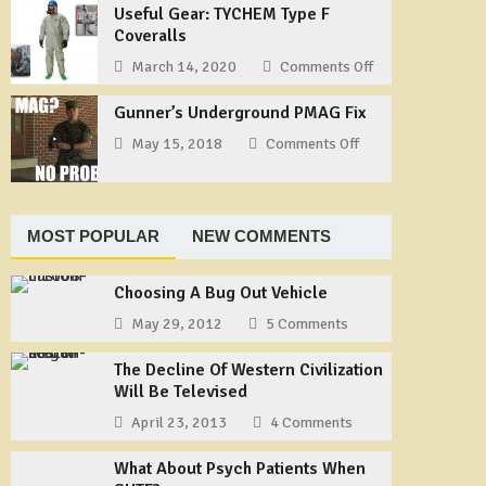
Our
Useful Gear: TYCHEM Type F
Way
Story
Coveralls
to
–
Tie
March 14, 2020
Comments Off
on
Part
a
Useful
1
Shemagh
Gunner’s Underground PMAG Fix
Gear:
TYCHEM
May 15, 2018
Comments Off
on
Type
Gunner’s
F
Underground
Coveralls
PMAG
Fix
MOST POPULAR
NEW COMMENTS
Choosing A Bug Out Vehicle
May 29, 2012
5 Comments
The Decline Of Western Civilization
Will Be Televised
April 23, 2013
4 Comments
What About Psych Patients When