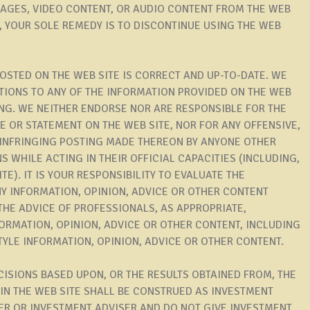
MAGES, VIDEO CONTENT, OR AUDIO CONTENT FROM THE WEB
TE, YOUR SOLE REMEDY IS TO DISCONTINUE USING THE WEB
OSTED ON THE WEB SITE IS CORRECT AND UP-TO-DATE. WE
TIONS TO ANY OF THE INFORMATION PROVIDED ON THE WEB
ING. WE NEITHER ENDORSE NOR ARE RESPONSIBLE FOR THE
CE OR STATEMENT ON THE WEB SITE, NOR FOR ANY OFFENSIVE,
 INFRINGING POSTING MADE THEREON BY ANYONE OTHER
WHILE ACTING IN THEIR OFFICIAL CAPACITIES (INCLUDING,
TE). IT IS YOUR RESPONSIBILITY TO EVALUATE THE
Y INFORMATION, OPINION, ADVICE OR OTHER CONTENT
THE ADVICE OF PROFESSIONALS, AS APPROPRIATE,
ORMATION, OPINION, ADVICE OR OTHER CONTENT, INCLUDING
STYLE INFORMATION, OPINION, ADVICE OR OTHER CONTENT.
CISIONS BASED UPON, OR THE RESULTS OBTAINED FROM, THE
IN THE WEB SITE SHALL BE CONSTRUED AS INVESTMENT
ER OR INVESTMENT ADVISER AND DO NOT GIVE INVESTMENT