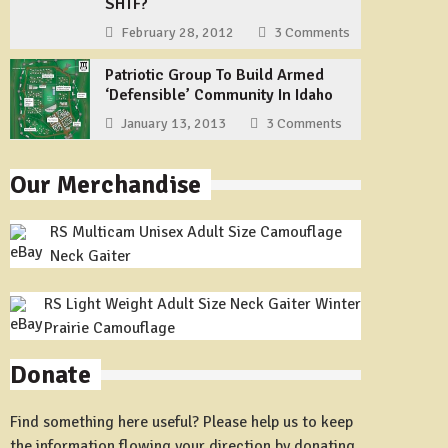
SHTF?
February 28, 2012
3 Comments
Patriotic Group To Build Armed
‘Defensible’ Community In Idaho
January 13, 2013
3 Comments
Our Merchandise
RS Multicam Unisex Adult Size Camouflage
Neck Gaiter
RS Light Weight Adult Size Neck Gaiter Winter
Prairie Camouflage
Donate
Find something here useful? Please help us to keep
the information flowing your direction by donating