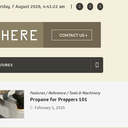
riday, 7 August 2026, 4:41:23 am
ATURES
Features
/
Reference
/
Tools & Machinery
Propane for Preppers 101
February 1, 2015