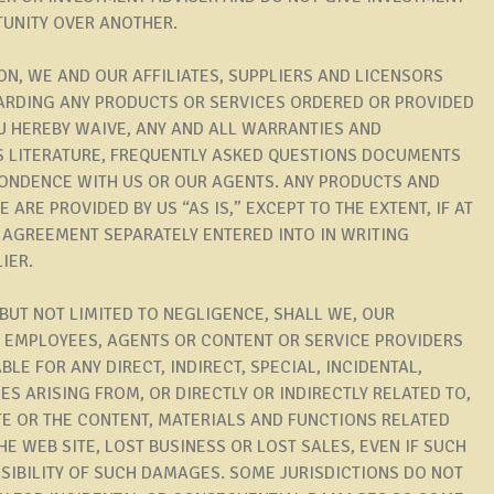
UNITY OVER ANOTHER.
ION, WE AND OUR AFFILIATES, SUPPLIERS AND LICENSORS
ARDING ANY PRODUCTS OR SERVICES ORDERED OR PROVIDED
OU HEREBY WAIVE, ANY AND ALL WARRANTIES AND
S LITERATURE, FREQUENTLY ASKED QUESTIONS DOCUMENTS
PONDENCE WITH US OR OUR AGENTS. ANY PRODUCTS AND
ARE PROVIDED BY US “AS IS,” EXCEPT TO THE EXTENT, IF AT
E AGREEMENT SEPARATELY ENTERED INTO IN WRITING
IER.
 BUT NOT LIMITED TO NEGLIGENCE, SHALL WE, OUR
S, EMPLOYEES, AGENTS OR CONTENT OR SERVICE PROVIDERS
BLE FOR ANY DIRECT, INDIRECT, SPECIAL, INCIDENTAL,
S ARISING FROM, OR DIRECTLY OR INDIRECTLY RELATED TO,
SITE OR THE CONTENT, MATERIALS AND FUNCTIONS RELATED
E WEB SITE, LOST BUSINESS OR LOST SALES, EVEN IF SUCH
SSIBILITY OF SUCH DAMAGES. SOME JURISDICTIONS DO NOT