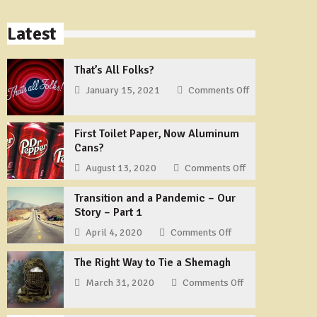
Latest
That’s All Folks?
January 15, 2021
Comments Off
on
That’s
All
First Toilet Paper, Now Aluminum
Folks?
Cans?
August 13, 2020
Comments Off
on
First
Transition and a Pandemic – Our
Toilet
Story – Part 1
Paper,
Now
April 4, 2020
Comments Off
on
Aluminum
Transition
Cans?
The Right Way to Tie a Shemagh
and
a
March 31, 2020
Comments Off
on
Pandemic
The
–
Right