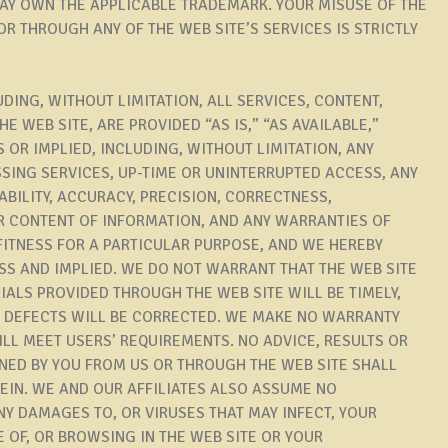
MAY OWN THE APPLICABLE TRADEMARK. YOUR MISUSE OF THE
R THROUGH ANY OF THE WEB SITE’S SERVICES IS STRICTLY
UDING, WITHOUT LIMITATION, ALL SERVICES, CONTENT,
 WEB SITE, ARE PROVIDED “AS IS,” “AS AVAILABLE,”
 OR IMPLIED, INCLUDING, WITHOUT LIMITATION, ANY
SING SERVICES, UP-TIME OR UNINTERRUPTED ACCESS, ANY
ABILITY, ACCURACY, PRECISION, CORRECTNESS,
 CONTENT OF INFORMATION, AND ANY WARRANTIES OF
FITNESS FOR A PARTICULAR PURPOSE, AND WE HEREBY
SS AND IMPLIED. WE DO NOT WARRANT THAT THE WEB SITE
IALS PROVIDED THROUGH THE WEB SITE WILL BE TIMELY,
T DEFECTS WILL BE CORRECTED. WE MAKE NO WARRANTY
ILL MEET USERS’ REQUIREMENTS. NO ADVICE, RESULTS OR
NED BY YOU FROM US OR THROUGH THE WEB SITE SHALL
EIN. WE AND OUR AFFILIATES ALSO ASSUME NO
ANY DAMAGES TO, OR VIRUSES THAT MAY INFECT, YOUR
 OF, OR BROWSING IN THE WEB SITE OR YOUR