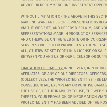
ADVICE OR RECOMMEND ONE INVESTMENT OPPORT
WITHOUT LIMITATION OF THE ABOVE IN THIS SECT
MAKE NO WARRANTIES OR REPRESENTATIONS REG
VIA THE WEB SITE, AND HEREBY DISCLAIM, AND Y
REPRESENTATIONS MADE IN PRODUCT OR SERVICE
AND OTHERWISE ON THE WEB SITE OR IN CORRES
SERVICES ORDERED OR PROVIDED VIA THE WEB SITE 
ALL, OTHERWISE SET FORTH IN A LICENSE OR SAL
BETWEEN YOU AND US OR OUR LICENSOR OR SUPPL
LIMITATION OF LIABILITY:
IN NO EVENT, INCLUDING
AFFILIATES, OR ANY OF OUR DIRECTORS, OFFICER
(COLLECTIVELY, THE “PROTECTED ENTITIES”) BE LIA
CONSEQUENTIAL, EXEMPLARY OR PUNITIVE DAMAGE
THE USE OF, OR THE INABILITY TO USE, THE WEB 
THERETO, YOUR PROVISION OF INFORMATION VIA TH
PROTECTED ENTITY HAS BEEN ADVISED OF THE PO