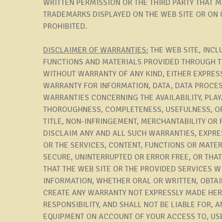
WRITTEN PERMISSION OR THE THIRD PARTY THAT 
TRADEMARKS DISPLAYED ON THE WEB SITE OR ON O
PROHIBITED.
DISCLAIMER OF WARRANTIES:
THE WEB SITE, INCL
FUNCTIONS AND MATERIALS PROVIDED THROUGH THE
WITHOUT WARRANTY OF ANY KIND, EITHER EXPRESS
WARRANTY FOR INFORMATION, DATA, DATA PROCES
WARRANTIES CONCERNING THE AVAILABILITY, PLAY
THOROUGHNESS, COMPLETENESS, USEFULNESS, OR
TITLE, NON-INFRINGEMENT, MERCHANTABILITY OR 
DISCLAIM ANY AND ALL SUCH WARRANTIES, EXPRE
OR THE SERVICES, CONTENT, FUNCTIONS OR MATER
SECURE, UNINTERRUPTED OR ERROR FREE, OR THA
THAT THE WEB SITE OR THE PROVIDED SERVICES W
INFORMATION, WHETHER ORAL OR WRITTEN, OBTAI
CREATE ANY WARRANTY NOT EXPRESSLY MADE HER
RESPONSIBILITY, AND SHALL NOT BE LIABLE FOR, 
EQUIPMENT ON ACCOUNT OF YOUR ACCESS TO, USE