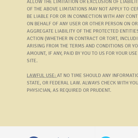
ALLOW THE LIMITATION OR EXCLUSION OF LIABIL
OF THE ABOVE LIMITATIONS MAY NOT APPLY TO CER
BE LIABLE FOR OR IN CONNECTION WITH ANY CON
ON BEHALF OF ANY USER OR OTHER PERSON ON OR 
AGGREGATE LIABILITY OF THE PROTECTED ENTITIE
ACTION (WHETHER IN CONTRACT OR TORT, INCLUDI
ARISING FROM THE TERMS AND CONDITIONS OR YOU
AMOUNT, IF ANY, PAID BY YOU TO US FOR YOUR US
SITE.
LAWFUL USE:
AT NO TIME SHOULD ANY INFORMATIO
STATE, OR FEDERAL LAW. ALWAYS CHECK WITH YO
PHYSICIAN, AS REQUIRED OR PRUDENT.