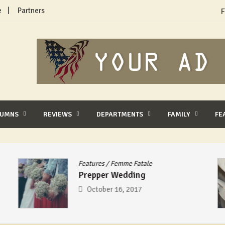
e
Partners
F
LUMNS
REVIEWS
DEPARTMENTS
FAMILY
FE
Features
/
Femme Fatale
Prepper Wedding
October 16, 2017