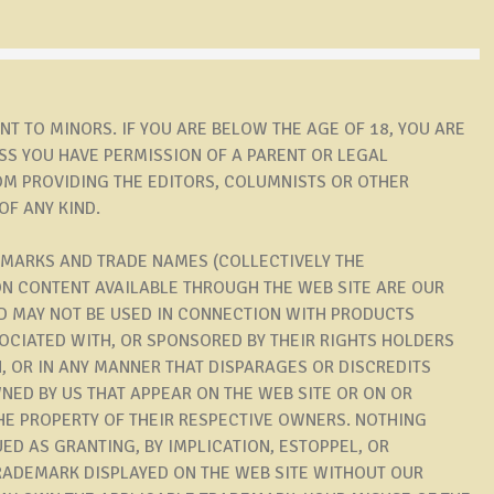
T TO MINORS. IF YOU ARE BELOW THE AGE OF 18, YOU ARE
S YOU HAVE PERMISSION OF A PARENT OR LEGAL
OM PROVIDING THE EDITORS, COLUMNISTS OR OTHER
OF ANY KIND.
 MARKS AND TRADE NAMES (COLLECTIVELY THE
ON CONTENT AVAILABLE THROUGH THE WEB SITE ARE OUR
 MAY NOT BE USED IN CONNECTION WITH PRODUCTS
SOCIATED WITH, OR SPONSORED BY THEIR RIGHTS HOLDERS
, OR IN ANY MANNER THAT DISPARAGES OR DISCREDITS
NED BY US THAT APPEAR ON THE WEB SITE OR ON OR
 THE PROPERTY OF THEIR RESPECTIVE OWNERS. NOTHING
ED AS GRANTING, BY IMPLICATION, ESTOPPEL, OR
TRADEMARK DISPLAYED ON THE WEB SITE WITHOUT OUR