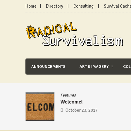
Skip
Home
Directory
Consulting
Survival Cach
to
content
Radical Survivalism
ANNOUNCEMENTS
ART & IMAGERY
CO
se
/
Features
Welcome!
mic –
October 23, 2017