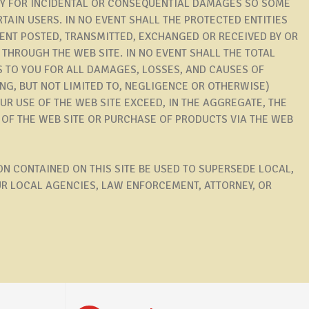
ITY FOR INCIDENTAL OR CONSEQUENTIAL DAMAGES SO SOME
TAIN USERS. IN NO EVENT SHALL THE PROTECTED ENTITIES
TENT POSTED, TRANSMITTED, EXCHANGED OR RECEIVED BY OR
THROUGH THE WEB SITE. IN NO EVENT SHALL THE TOTAL
S TO YOU FOR ALL DAMAGES, LOSSES, AND CAUSES OF
NG, BUT NOT LIMITED TO, NEGLIGENCE OR OTHERWISE)
R USE OF THE WEB SITE EXCEED, IN THE AGGREGATE, THE
E OF THE WEB SITE OR PURCHASE OF PRODUCTS VIA THE WEB
N CONTAINED ON THIS SITE BE USED TO SUPERSEDE LOCAL,
UR LOCAL AGENCIES, LAW ENFORCEMENT, ATTORNEY, OR