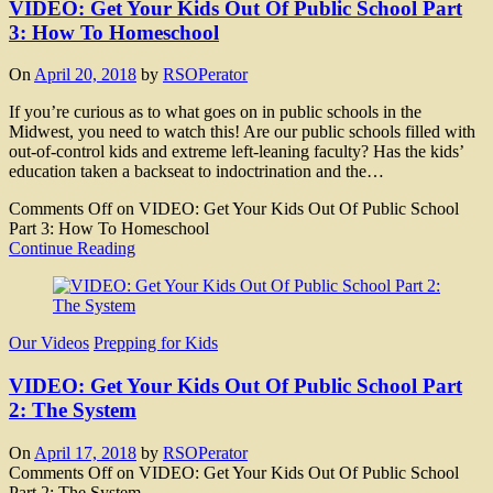
VIDEO: Get Your Kids Out Of Public School Part
3: How To Homeschool
On
April 20, 2018
by
RSOPerator
If you’re curious as to what goes on in public schools in the
Midwest, you need to watch this! Are our public schools filled with
out-of-control kids and extreme left-leaning faculty? Has the kids’
education taken a backseat to indoctrination and the…
Comments Off
on VIDEO: Get Your Kids Out Of Public School
Part 3: How To Homeschool
Continue Reading
Our Videos
Prepping for Kids
VIDEO: Get Your Kids Out Of Public School Part
2: The System
On
April 17, 2018
by
RSOPerator
Comments Off
on VIDEO: Get Your Kids Out Of Public School
Part 2: The System