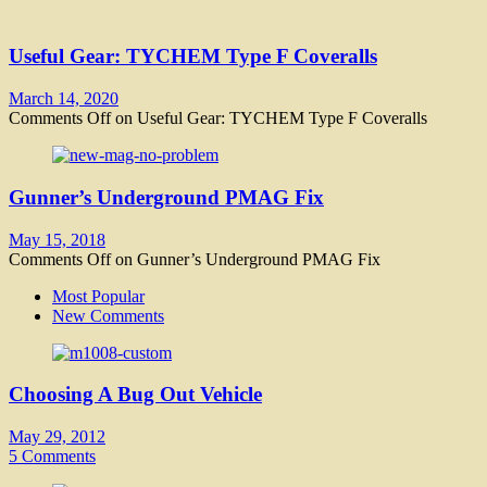
Useful Gear: TYCHEM Type F Coveralls
March 14, 2020
Comments Off
on Useful Gear: TYCHEM Type F Coveralls
Gunner’s Underground PMAG Fix
May 15, 2018
Comments Off
on Gunner’s Underground PMAG Fix
Most Popular
New Comments
Choosing A Bug Out Vehicle
May 29, 2012
5 Comments