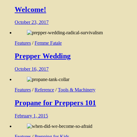
Welcome!
October 23, 2017
Features
/
Femme Fatale
Prepper Wedding
October 16, 2017
Features
/
Reference
/
Tools & Machinery
Propane for Preppers 101
February 1, 2015
Features
/
Prepping for Kids