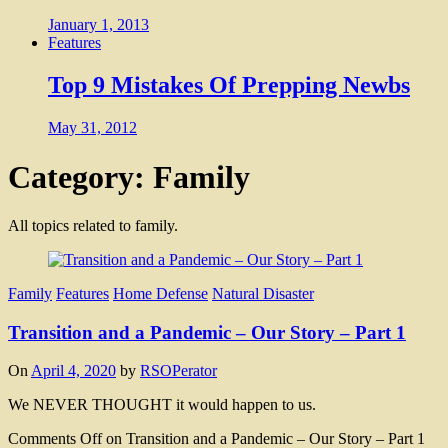
January 1, 2013
Features
Top 9 Mistakes Of Prepping Newbs
May 31, 2012
Category: Family
All topics related to family.
Family
Features
Home Defense
Natural Disaster
Transition and a Pandemic – Our Story – Part 1
On
April 4, 2020
by
RSOPerator
We NEVER THOUGHT it would happen to us.
Comments Off
on Transition and a Pandemic – Our Story – Part 1