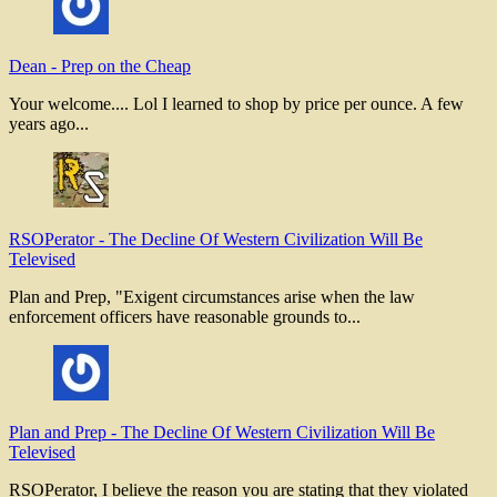
Dean
-
Prep on the Cheap
Your welcome.... Lol I learned to shop by price per ounce. A few
years ago...
RSOPerator
-
The Decline Of Western Civilization Will Be
Televised
Plan and Prep, "Exigent circumstances arise when the law
enforcement officers have reasonable grounds to...
Plan and Prep
-
The Decline Of Western Civilization Will Be
Televised
RSOPerator, I believe the reason you are stating that they violated