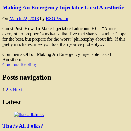
Making An Emergency Injectable Local Anesthetic
On
March 22, 2013
by
RSOPerator
Guest Post: How To Make Injectable Lidocaine HCL “Almost
every other prepper / survivalist that I’ve met shares a similar “hope
for the best, but prepare for the worst” philosophy about life. If this
pretty much describes you too, than you’ve probably…
Comments Off
on Making An Emergency Injectable Local
Anesthetic
Continue Reading
Posts navigation
1
2
3
Next
Latest
That’s All Folks?