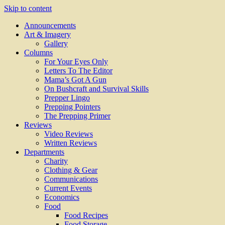
Skip to content
Announcements
Art & Imagery
Gallery
Columns
For Your Eyes Only
Letters To The Editor
Mama’s Got A Gun
On Bushcraft and Survival Skills
Prepper Lingo
Prepping Pointers
The Prepping Primer
Reviews
Video Reviews
Written Reviews
Departments
Charity
Clothing & Gear
Communications
Current Events
Economics
Food
Food Recipes
Food Storage