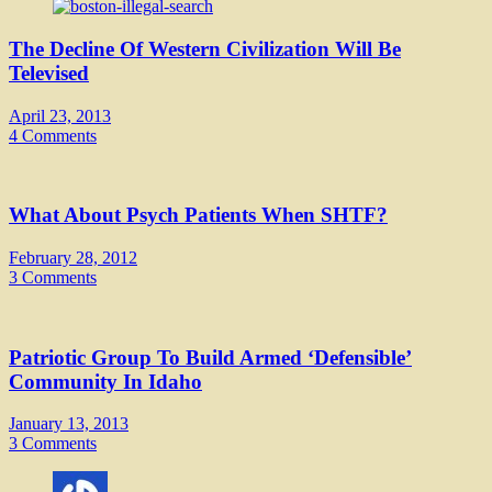
The Decline Of Western Civilization Will Be
Televised
April 23, 2013
4 Comments
What About Psych Patients When SHTF?
February 28, 2012
3 Comments
Patriotic Group To Build Armed ‘Defensible’
Community In Idaho
January 13, 2013
3 Comments