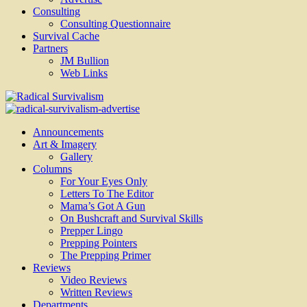
Consulting
Consulting Questionnaire
Survival Cache
Partners
JM Bullion
Web Links
Radical Survivalism
Announcements
Art & Imagery
Gallery
Columns
For Your Eyes Only
Letters To The Editor
Mama’s Got A Gun
On Bushcraft and Survival Skills
Prepper Lingo
Prepping Pointers
The Prepping Primer
Reviews
Video Reviews
Written Reviews
Departments