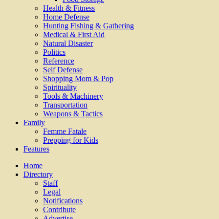
Health & Fitness
Home Defense
Hunting Fishing & Gathering
Medical & First Aid
Natural Disaster
Politics
Reference
Self Defense
Shopping Mom & Pop
Spirituality
Tools & Machinery
Transportation
Weapons & Tactics
Family
Femme Fatale
Prepping for Kids
Features
Home
Directory
Staff
Legal
Notifications
Contribute
Advertise