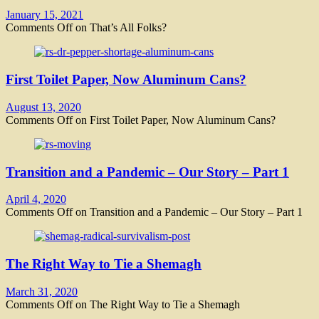
January 15, 2021
Comments Off
on That’s All Folks?
First Toilet Paper, Now Aluminum Cans?
August 13, 2020
Comments Off
on First Toilet Paper, Now Aluminum Cans?
Transition and a Pandemic – Our Story – Part 1
April 4, 2020
Comments Off
on Transition and a Pandemic – Our Story – Part 1
The Right Way to Tie a Shemagh
March 31, 2020
Comments Off
on The Right Way to Tie a Shemagh