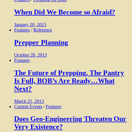
When Did We Become so Afraid?
January 20, 2015
Features
/
Reference
Prepper Planning
October 28, 2013
Features
The Future of Prepping, The Pantry
Is Full, BOB’s Are Ready…What
Next?
March 25, 2013
Current Events
/
Features
Does Geo-Engineering Threaten Our
Very Existence?