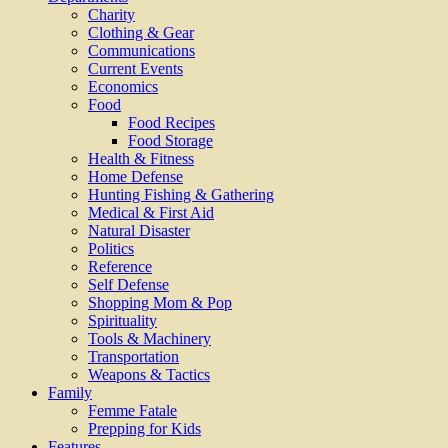
Charity
Clothing & Gear
Communications
Current Events
Economics
Food
Food Recipes
Food Storage
Health & Fitness
Home Defense
Hunting Fishing & Gathering
Medical & First Aid
Natural Disaster
Politics
Reference
Self Defense
Shopping Mom & Pop
Spirituality
Tools & Machinery
Transportation
Weapons & Tactics
Family
Femme Fatale
Prepping for Kids
Features