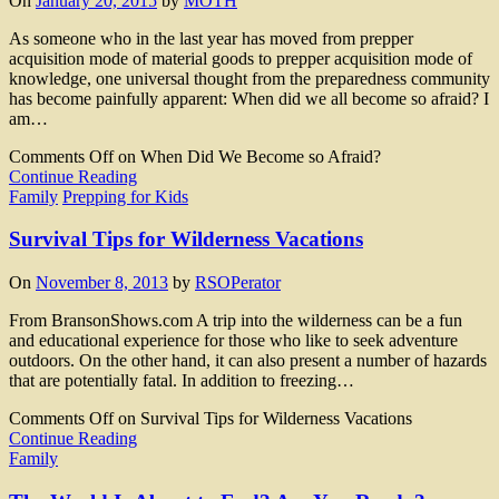
On
January 20, 2015
by
MOTH
As someone who in the last year has moved from prepper
acquisition mode of material goods to prepper acquisition mode of
knowledge, one universal thought from the preparedness community
has become painfully apparent: When did we all become so afraid? I
am…
Comments Off
on When Did We Become so Afraid?
Continue Reading
Family
Prepping for Kids
Survival Tips for Wilderness Vacations
On
November 8, 2013
by
RSOPerator
From BransonShows.com A trip into the wilderness can be a fun
and educational experience for those who like to seek adventure
outdoors. On the other hand, it can also present a number of hazards
that are potentially fatal. In addition to freezing…
Comments Off
on Survival Tips for Wilderness Vacations
Continue Reading
Family