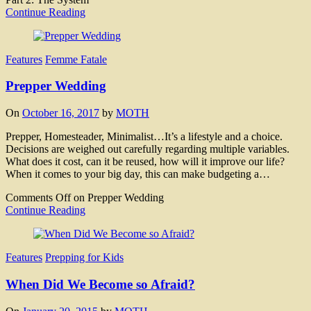
Continue Reading
Features
Femme Fatale
Prepper Wedding
On
October 16, 2017
by
MOTH
Prepper, Homesteader, Minimalist…It’s a lifestyle and a choice.
Decisions are weighed out carefully regarding multiple variables.
What does it cost, can it be reused, how will it improve our life?
When it comes to your big day, this can make budgeting a…
Comments Off
on Prepper Wedding
Continue Reading
Features
Prepping for Kids
When Did We Become so Afraid?