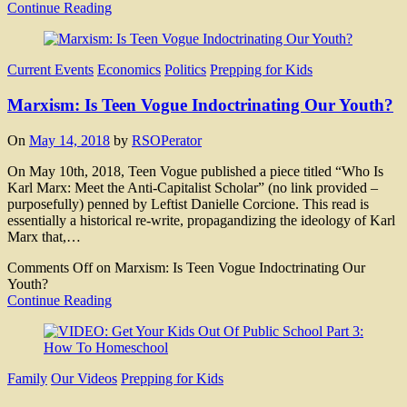
Continue Reading
Current Events
Economics
Politics
Prepping for Kids
Marxism: Is Teen Vogue Indoctrinating Our Youth?
On
May 14, 2018
by
RSOPerator
On May 10th, 2018, Teen Vogue published a piece titled “Who Is
Karl Marx: Meet the Anti-Capitalist Scholar” (no link provided –
purposefully) penned by Leftist Danielle Corcione. This read is
essentially a historical re-write, propagandizing the ideology of Karl
Marx that,…
Comments Off
on Marxism: Is Teen Vogue Indoctrinating Our
Youth?
Continue Reading
Family
Our Videos
Prepping for Kids