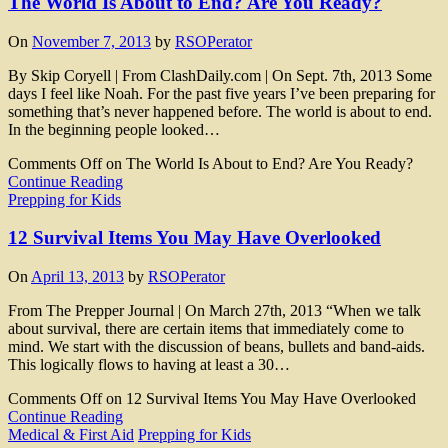
The World Is About to End? Are You Ready?
On
November 7, 2013
by
RSOPerator
By Skip Coryell | From ClashDaily.com | On Sept. 7th, 2013 Some
days I feel like Noah. For the past five years I’ve been preparing for
something that’s never happened before. The world is about to end.
In the beginning people looked…
Comments Off
on The World Is About to End? Are You Ready?
Continue Reading
Prepping for Kids
12 Survival Items You May Have Overlooked
On
April 13, 2013
by
RSOPerator
From The Prepper Journal | On March 27th, 2013 “When we talk
about survival, there are certain items that immediately come to
mind. We start with the discussion of beans, bullets and band-aids.
This logically flows to having at least a 30…
Comments Off
on 12 Survival Items You May Have Overlooked
Continue Reading
Medical & First Aid
Prepping for Kids