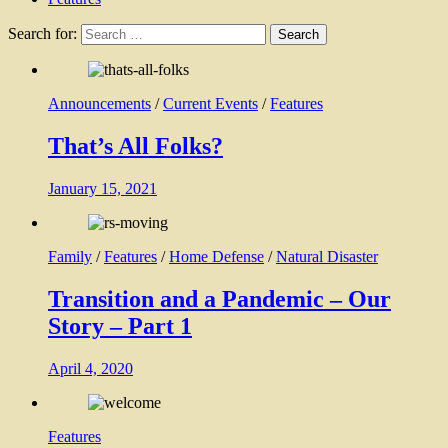
Search for:
Announcements
/
Current Events
/
Features
That’s All Folks?
January 15, 2021
Family
/
Features
/
Home Defense
/
Natural Disaster
Transition and a Pandemic – Our
Story – Part 1
April 4, 2020
Features