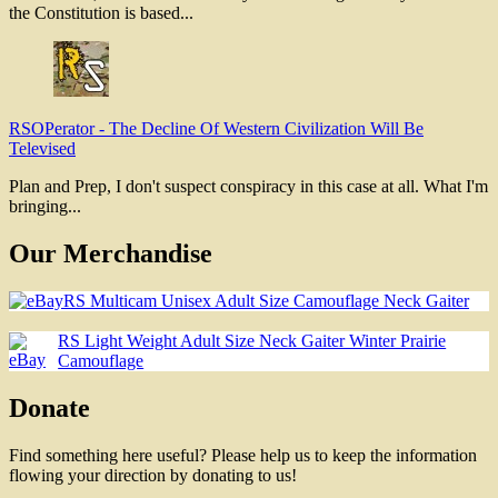
the Constitution is based...
RSOPerator
-
The Decline Of Western Civilization Will Be
Televised
Plan and Prep, I don't suspect conspiracy in this case at all. What I'm
bringing...
Our Merchandise
RS Multicam Unisex Adult Size Camouflage Neck Gaiter
RS Light Weight Adult Size Neck Gaiter Winter Prairie
Camouflage
Donate
Find something here useful? Please help us to keep the information
flowing your direction by donating to us!