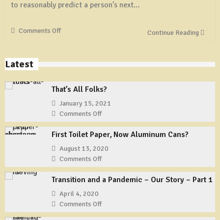
to reasonably predict a person’s next…
Comments Off
on
Continue Reading
New
‘Riot’
Software
Latest
Allows
Government
That’s All Folks?
To
Track
January 15, 2021
Users
Comments Off
on
Of
That’s
First Toilet Paper, Now Aluminum Cans?
Social
All
Media
Folks?
August 13, 2020
Comments Off
on
First
Transition and a Pandemic – Our Story – Part 1
Toilet
Paper,
April 4, 2020
Now
Comments Off
on
Aluminum
Transition