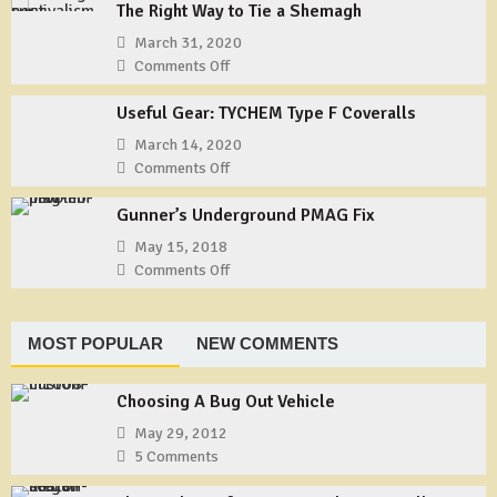
Cans?
The Right Way to Tie a Shemagh
and
a
March 31, 2020
Pandemic
Comments Off
on
–
The
Our
Useful Gear: TYCHEM Type F Coveralls
Right
Story
Way
March 14, 2020
–
to
Comments Off
on
Part
Tie
Useful
1
a
Gunner’s Underground PMAG Fix
Gear:
Shemagh
TYCHEM
May 15, 2018
Type
Comments Off
on
F
Gunner’s
Coveralls
Underground
PMAG
MOST POPULAR
NEW COMMENTS
Fix
Choosing A Bug Out Vehicle
May 29, 2012
5 Comments