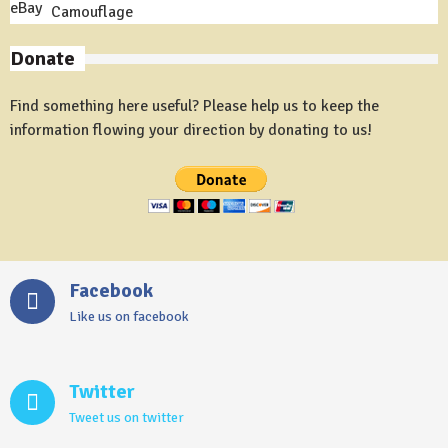
Camouflage
Donate
Find something here useful? Please help us to keep the
information flowing your direction by donating to us!
Facebook
Like us on facebook
Twitter
Tweet us on twitter