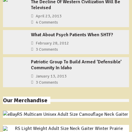
The Decline Of Western Civilization Will Be
Televised
April 23, 2013
4 Comments
What About Psych Patients When SHTF?
February 28, 2012
3 Comments
Patriotic Group To Build Armed ‘Defensible’
Community In Idaho
January 13, 2013
3 Comments
Our Merchandise
RS Multicam Unisex Adult Size Camouflage Neck Gaiter
RS Light Weight Adult Size Neck Gaiter Winter Prairie