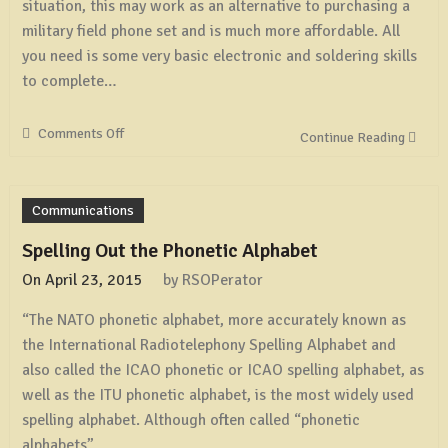
situation, this may work as an alternative to purchasing a
military field phone set and is much more affordable. All
you need is some very basic electronic and soldering skills
to complete…
Comments Off
on
Continue Reading
Make
a
Simple
Communications
Intercom
From
Spelling Out the Phonetic Alphabet
a
On
April 23, 2015
by
RSOPerator
Pair
of
“The NATO phonetic alphabet, more accurately known as
Old
the International Radiotelephony Spelling Alphabet and
Corded
Phones
also called the ICAO phonetic or ICAO spelling alphabet, as
well as the ITU phonetic alphabet, is the most widely used
spelling alphabet. Although often called “phonetic
alphabets”,…