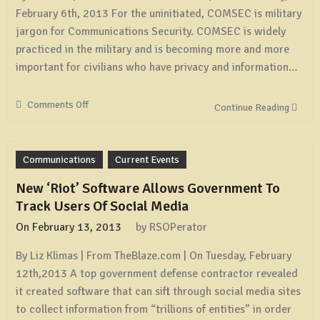
February 6th, 2013 For the uninitiated, COMSEC is military
jargon for Communications Security. COMSEC is widely
practiced in the military and is becoming more and more
important for civilians who have privacy and information…
Comments Off
on
Continue Reading
Some
Simple
COMSEC
Communications
Current Events
Measures
New ‘Riot’ Software Allows Government To
Track Users Of Social Media
On
February 13, 2013
by
RSOPerator
By Liz Klimas | From TheBlaze.com | On Tuesday, February
12th,2013 A top government defense contractor revealed
it created software that can sift through social media sites
to collect information from “trillions of entities” in order