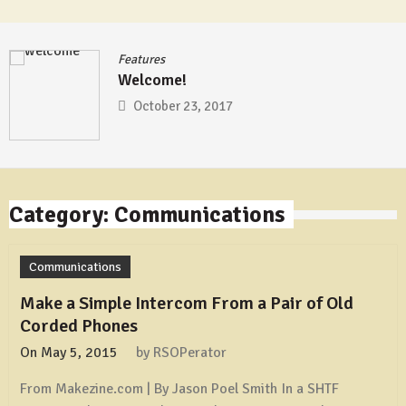
Features
Welcome!
October 23, 2017
Category: Communications
Communications
Make a Simple Intercom From a Pair of Old
Corded Phones
On
May 5, 2015
by
RSOPerator
From Makezine.com | By Jason Poel Smith In a SHTF