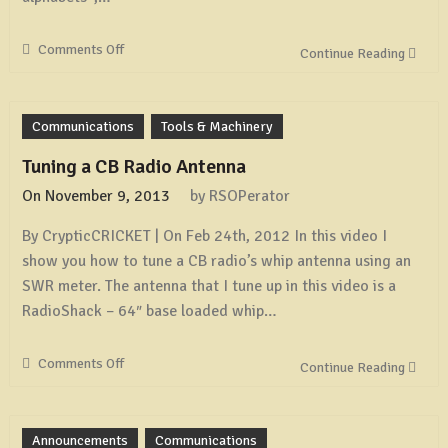
Comments Off
on
Continue Reading
Spelling
Out
the
Communications
Tools & Machinery
Phonetic
Alphabet
Tuning a CB Radio Antenna
On
November 9, 2013
by
RSOPerator
By CrypticCRICKET | On Feb 24th, 2012 In this video I
show you how to tune a CB radio’s whip antenna using an
SWR meter. The antenna that I tune up in this video is a
RadioShack – 64″ base loaded whip…
Comments Off
on
Continue Reading
Tuning
a
CB
Announcements
Communications
Radio