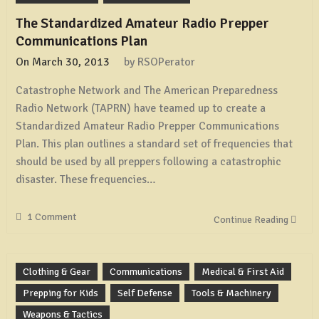
Antenna
The Standardized Amateur Radio Prepper
Communications Plan
On
March 30, 2013
by
RSOPerator
Catastrophe Network and The American Preparedness
Radio Network (TAPRN) have teamed up to create a
Standardized Amateur Radio Prepper Communications
Plan. This plan outlines a standard set of frequencies that
should be used by all preppers following a catastrophic
disaster. These frequencies…
1 Comment
Continue Reading
Clothing & Gear
Communications
Medical & First Aid
Prepping for Kids
Self Defense
Tools & Machinery
Weapons & Tactics