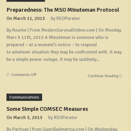
Preparedness: The MSO Minuteman Protocol
On
March 11, 2013
by
RSOPerator
By Rourke | From ModernSurvivalOnline.com | On Monday,
Marc h 11th, 2013 A Minuteman is someone who is
prepared – at a moment’s notice – to respond
to whatever situation they may be confronted with. It may
be a simple power outage. It may be suddenly…
Comments Off
on
Continue Reading
Preparedness:
The
MSO
Communications
Minuteman
Protocol
Some Simple COMSEC Measures
On
March 3, 2013
by
RSOPerator
By Partisan | from GuerillaAmerica.com | On Wednesday,