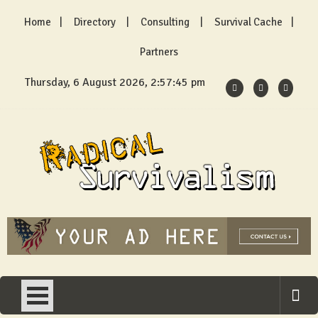
Skip
Home
Directory
Consulting
Survival Cache
to
content
Partners
Thursday, 6 August 2026, 2:57:45 pm
Radical Survivalism