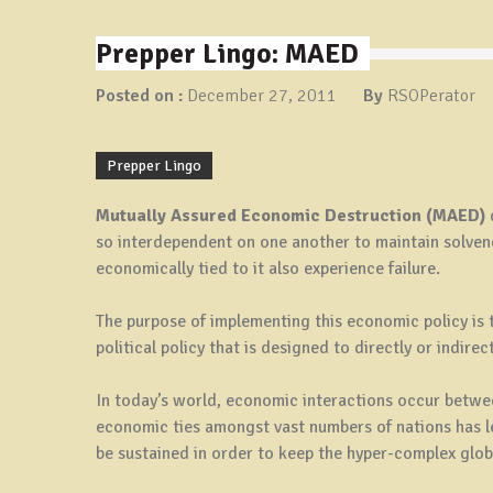
Prepper Lingo: MAED
Posted on :
December 27, 2011
By
RSOPerator
Prepper Lingo
Mutually Assured Economic Destruction (MAED)
so interdependent on one another to maintain solvency
economically tied to it also experience failure.
The purpose of implementing this economic policy is 
political policy that is designed to directly or indire
In today’s world, economic interactions occur betwe
economic ties amongst vast numbers of nations has l
be sustained in order to keep the hyper-complex glo