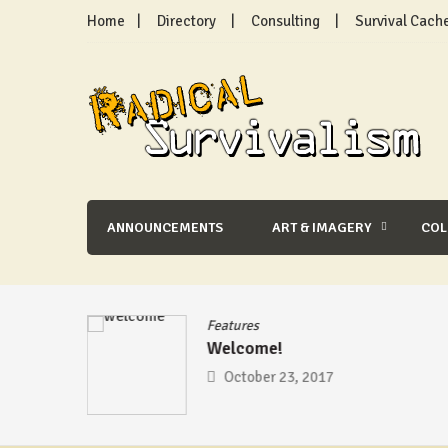
Skip
Home
Directory
Consulting
Survival Cach
to
content
Radical Survivalism
ANNOUNCEMENTS
ART & IMAGERY
CO
se
/
Features
Welcome!
mic –
October 23, 2017