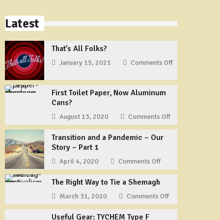
Latest
That’s All Folks?
January 15, 2021
Comments Off
on
That’s
All
First Toilet Paper, Now Aluminum
Folks?
Cans?
August 13, 2020
Comments Off
on
First
Transition and a Pandemic – Our
Toilet
Story – Part 1
Paper,
Now
April 4, 2020
Comments Off
on
Aluminum
Transition
Cans?
The Right Way to Tie a Shemagh
and
a
March 31, 2020
Comments Off
on
Pandemic
The
–
Useful Gear: TYCHEM Type F
Right