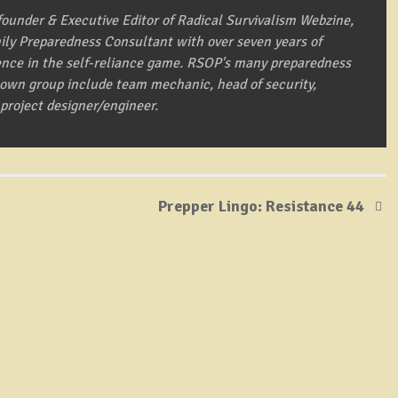
founder & Executive Editor of Radical Survivalism Webzine,
mily Preparedness Consultant with over seven years of
ence in the self-reliance game. RSOP's many preparedness
s own group include team mechanic, head of security,
 project designer/engineer.
Prepper Lingo: Resistance 44