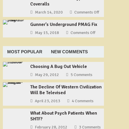
Our
Coveralls
Way
Story
to
March 14, 2020
Comments Off
on
–
Tie
Useful
Part
a
Gunner’s Underground PMAG Fix
Gear:
1
Shemagh
TYCHEM
May 15, 2018
Comments Off
on
Type
Gunner’s
F
Underground
Coveralls
PMAG
MOST POPULAR
NEW COMMENTS
Fix
Choosing A Bug Out Vehicle
May 29, 2012
5 Comments
The Decline Of Western Civilization
Will Be Televised
April 23, 2013
4 Comments
What About Psych Patients When
SHTF?
February 28, 2012
3 Comments