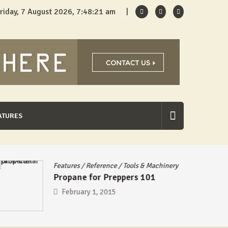
riday, 7 August 2026, 7:48:21 am
ATURES
Features
/
Reference
/
Tools & Machinery
Propane for Preppers 101
February 1, 2015