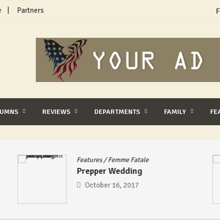
e
Partners
F
LUMNS
REVIEWS
DEPARTMENTS
FAMILY
FE
Features
/
Femme Fatale
Prepper Wedding
October 16, 2017