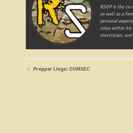
RSOP is the co-
as well as a Fa
personal experi
roles within hi
electrician, and
Prepper Lingo: COMSEC