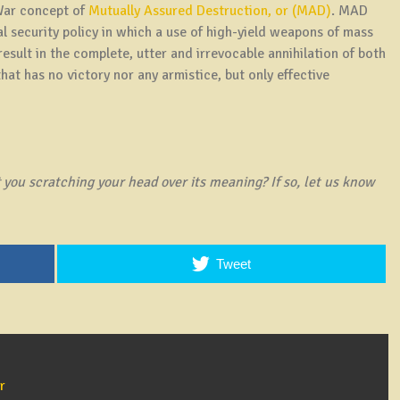
 War concept of
Mutually Assured Destruction, or (MAD)
. MAD
al security policy in which a use of high-yield weapons of mass
esult in the complete, utter and irrevocable annihilation of both
at has no victory nor any armistice, but only effective
you scratching your head over its meaning? If so, let us know
Tweet
r