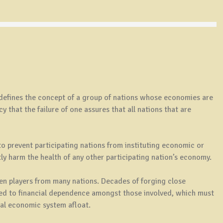
defines the concept of a group of nations whose economies are
 that the failure of one assures that all nations that are
to prevent participating nations from instituting economic or
ctly harm the health of any other participating nation’s economy.
en players from many nations. Decades of forging close
ed to financial dependence amongst those involved, which must
bal economic system afloat.