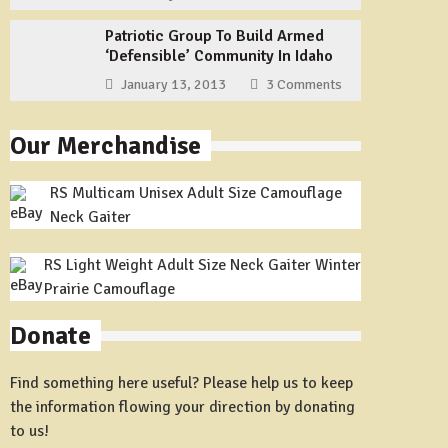
Patriotic Group To Build Armed
‘Defensible’ Community In Idaho
January 13, 2013
3 Comments
Our Merchandise
RS Multicam Unisex Adult Size Camouflage
Neck Gaiter
RS Light Weight Adult Size Neck Gaiter Winter
Prairie Camouflage
Donate
Find something here useful? Please help us to keep
the information flowing your direction by donating
to us!