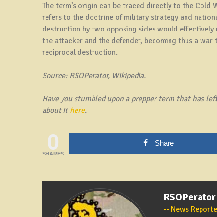
The term’s origin can be traced directly to the Cold
refers to the doctrine of military strategy and nation
destruction by two opposing sides would effectively r
the attacker and the defender, becoming thus a war th
reciprocal destruction.
Source: RSOPerator, Wikipedia.
Have you stumbled upon a prepper term that has left 
about it
here
.
0
Share
SHARES
RSOPerator
News Reporte