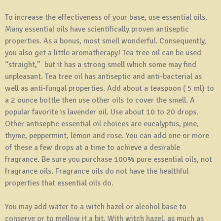
To increase the effectiveness of your base, use essential oils.
Many essential oils have scientifically proven antiseptic
properties. As a bonus, most smell wonderful. Consequently,
you also get a little aromatherapy! Tea tree oil can be used
“straight,” but it has a strong smell which some may find
unpleasant. Tea tree oil has antiseptic and anti-bacterial as
well as anti-fungal properties. Add about a teaspoon ( 5 ml) to
a 2 ounce bottle then use other oils to cover the smell. A
popular favorite is lavender oil. Use about 10 to 20 drops.
Other antiseptic essential oil choices are eucalyptus, pine,
thyme, peppermint, lemon and rose. You can add one or more
of these a few drops at a time to achieve a desirable
fragrance. Be sure you purchase 100% pure essential oils, not
fragrance oils. Fragrance oils do not have the healthful
properties that essential oils do.
You may add water to a witch hazel or alcohol base to
conserve or to mellow it a bit. With witch hazel, as much as