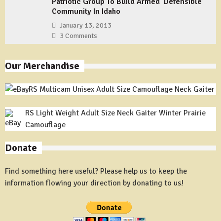
Patriotic Group To Build Armed ‘Defensible’
Community In Idaho
January 13, 2013
3 Comments
Our Merchandise
RS Multicam Unisex Adult Size Camouflage Neck Gaiter
RS Light Weight Adult Size Neck Gaiter Winter Prairie
Camouflage
Donate
Find something here useful? Please help us to keep the
information flowing your direction by donating to us!