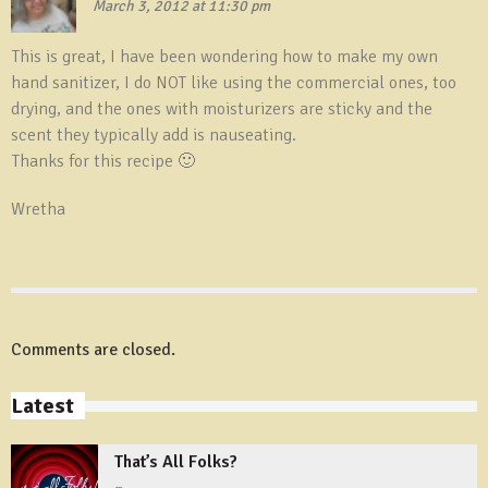
March 3, 2012 at 11:30 pm
This is great, I have been wondering how to make my own
hand sanitizer, I do NOT like using the commercial ones, too
drying, and the ones with moisturizers are sticky and the
scent they typically add is nauseating.
Thanks for this recipe 🙂
Wretha
Comments are closed.
Latest
That’s All Folks?