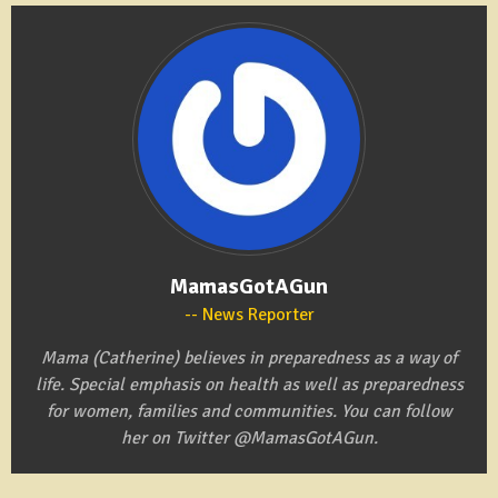
MamasGotAGun
News Reporter
Mama (Catherine) believes in preparedness as a way of
life. Special emphasis on health as well as preparedness
for women, families and communities. You can follow
her on Twitter @MamasGotAGun.