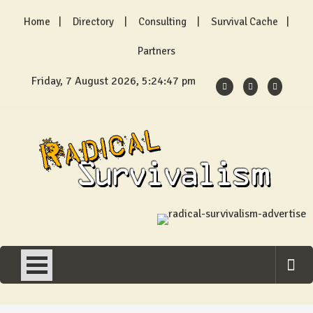
Skip
Home
Directory
Consulting
Survival Cache
to
content
Partners
Friday, 7 August 2026, 5:24:48 pm
Radical Survivalism