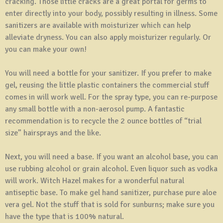
cracking. Those little cracks are a great portal for germs to
enter directly into your body, possibly resulting in illness. Some
sanitizers are available with moisturizer which can help
alleviate dryness. You can also apply moisturizer regularly. Or
you can make your own!
You will need a bottle for your sanitizer. If you prefer to make
gel, reusing the little plastic containers the commercial stuff
comes in will work well. For the spray type, you can re-purpose
any small bottle with a non-aerosol pump. A fantastic
recommendation is to recycle the 2 ounce bottles of “trial
size” hairsprays and the like.
Next, you will need a base. If you want an alcohol base, you can
use rubbing alcohol or grain alcohol. Even liquor such as vodka
will work. Witch Hazel makes for a wonderful natural
antiseptic base. To make gel hand sanitizer, purchase pure aloe
vera gel. Not the stuff that is sold for sunburns; make sure you
have the type that is 100% natural.