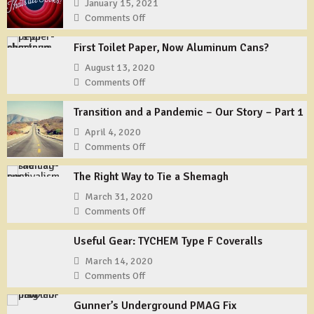
January 15, 2021
Comments Off
on
That’s
First Toilet Paper, Now Aluminum Cans?
All
Folks?
August 13, 2020
Comments Off
on
First
Transition and a Pandemic – Our Story – Part 1
Toilet
Paper,
April 4, 2020
Now
Comments Off
on
Aluminum
Transition
Cans?
The Right Way to Tie a Shemagh
and
a
March 31, 2020
Pandemic
Comments Off
on
–
The
Our
Useful Gear: TYCHEM Type F Coveralls
Right
Story
Way
March 14, 2020
–
to
Comments Off
on
Part
Tie
Useful
1
a
Gunner’s Underground PMAG Fix
Gear: