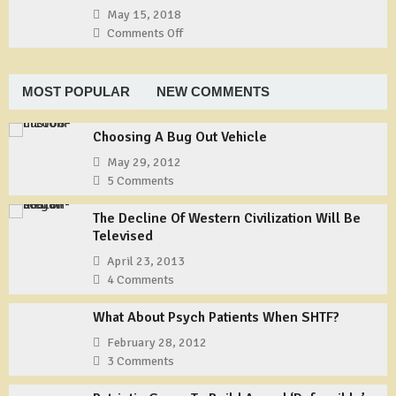
Shemagh
TYCHEM
May 15, 2018
Type
Comments Off
on
F
Gunner’s
Coveralls
Underground
PMAG
MOST POPULAR
NEW COMMENTS
Fix
Choosing A Bug Out Vehicle
May 29, 2012
5 Comments
The Decline Of Western Civilization Will Be
Televised
April 23, 2013
4 Comments
What About Psych Patients When SHTF?
February 28, 2012
3 Comments