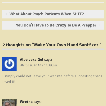
What About Psych Patients When SHTF?
You Don’t Have To Be Crazy To Be A Prepper
2 thoughts on “
Make Your Own Hand Sanitizer
”
Aloe vera Gel
says:
March 6, 2012 at 5:39 pm
I simply could not leave your website before suggesting that I
loved it!
Wretha
says: