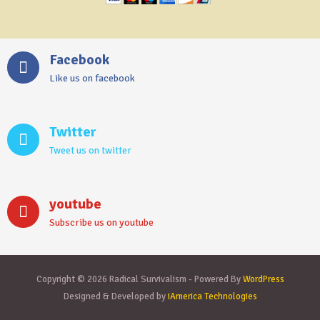
Facebook
Like us on facebook
Twitter
Tweet us on twitter
youtube
Subscribe us on youtube
Copyright © 2026 Radical Survivalism - Powered By
WordPress
Designed & Developed by
iAmerica Technologies