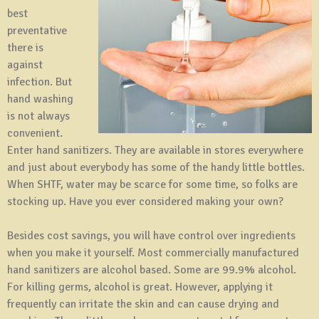
best
preventative
there is
against
infection. But
hand washing
is not always
convenient.
Enter hand sanitizers. They are available in stores everywhere
and just about everybody has some of the handy little bottles.
When SHTF, water may be scarce for some time, so folks are
stocking up. Have you ever considered making your own?
Besides cost savings, you will have control over ingredients
when you make it yourself. Most commercially manufactured
hand sanitizers are alcohol based. Some are 99.9% alcohol.
For killing germs, alcohol is great. However, applying it
frequently can irritate the skin and can cause drying and