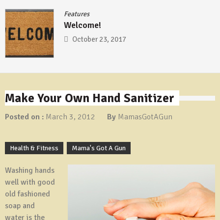
Features
/
Femme
Prepper Wed
2017
October 16, 
Make Your Own Hand Sanitizer
Posted on :
March 3, 2012
By
MamasGotAGun
Health & Fitness
Mama's Got A Gun
Washing hands
well with good
old fashioned
soap and
water is the