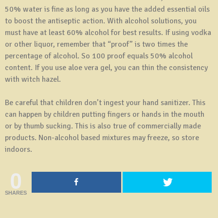
50% water is fine as long as you have the added essential oils
to boost the antiseptic action. With alcohol solutions, you
must have at least 60% alcohol for best results. If using vodka
or other liquor, remember that “proof” is two times the
percentage of alcohol. So 100 proof equals 50% alcohol
content. If you use aloe vera gel, you can thin the consistency
with witch hazel.
Be careful that children don’t ingest your hand sanitizer. This
can happen by children putting fingers or hands in the mouth
or by thumb sucking. This is also true of commercially made
products. Non-alcohol based mixtures may freeze, so store
indoors.
0
SHARES