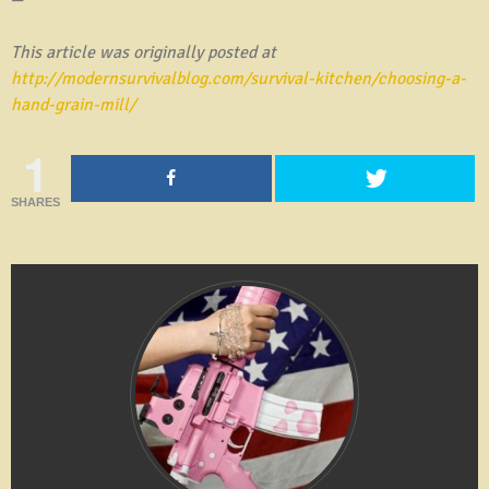
This article was originally posted at
http://modernsurvivalblog.com/survival-kitchen/choosing-a-
hand-grain-mill/
1
SHARES