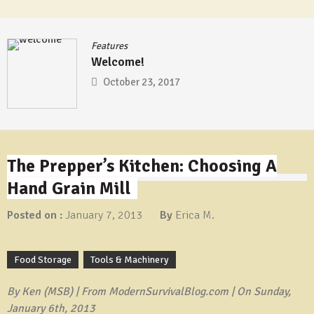
Features
Welcome!
October 23, 2017
The Prepper’s Kitchen: Choosing A
Hand Grain Mill
Posted on :
January 7, 2013
By
Erica M.
Food Storage
Tools & Machinery
By Ken (MSB) | From ModernSurvivalBlog.com | On Sunday,
January 6th, 2013