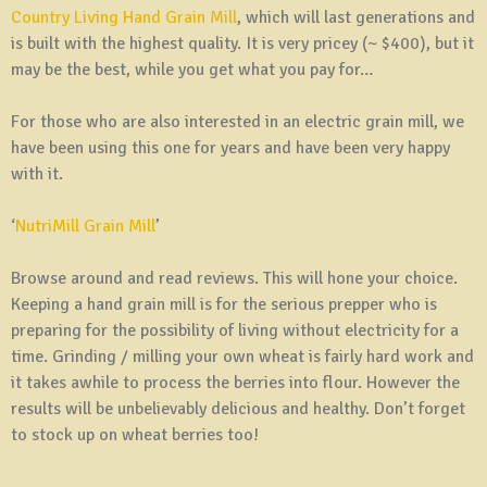
Country Living Hand Grain Mill
, which will last generations and
is built with the highest quality. It is very pricey (~ $400), but it
may be the best, while you get what you pay for…
For those who are also interested in an electric grain mill, we
have been using this one for years and have been very happy
with it.
‘
NutriMill Grain Mill
’
Browse around and read reviews. This will hone your choice.
Keeping a hand grain mill is for the serious prepper who is
preparing for the possibility of living without electricity for a
time. Grinding / milling your own wheat is fairly hard work and
it takes awhile to process the berries into flour. However the
results will be unbelievably delicious and healthy. Don’t forget
to stock up on wheat berries too!
—