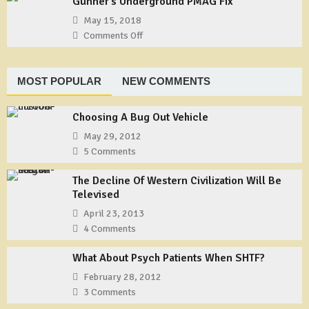
Gunner’s Underground PMAG Fix
Gear:
Shemagh
TYCHEM
May 15, 2018
Type
Comments Off
on
F
Gunner’s
Coveralls
Underground
PMAG
MOST POPULAR
NEW COMMENTS
Fix
Choosing A Bug Out Vehicle
May 29, 2012
5 Comments
The Decline Of Western Civilization Will Be
Televised
April 23, 2013
4 Comments
What About Psych Patients When SHTF?
February 28, 2012
3 Comments