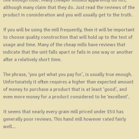
although many claim that they do. Just read the reviews of the
product in consideration and you will usually get to the truth.
If you will be using the mill frequently, then it will be important
to choose quality construction that will hold up to the test of
usage and time. Many of the cheap mills have reviews that
indicate that the unit falls apart or fails in one way or another
after a relatively short time.
The phrase, ‘you get what you pay for’, is usually true enough.
Unfortunately it often requires a higher than expected amount
of money to purchase a product that is at least ‘good’, and
even more money for a product considered to be ‘excellent’.
It seems that nearly every grain mill priced under $50 has
generally poor reviews. This hand mill however rated fairly
well…