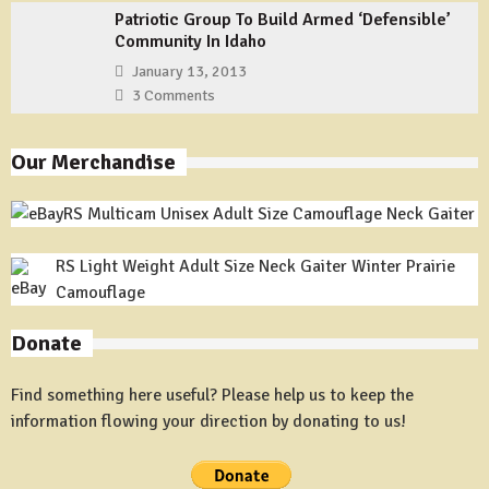
Patriotic Group To Build Armed ‘Defensible’
Community In Idaho
January 13, 2013
3 Comments
Our Merchandise
RS Multicam Unisex Adult Size Camouflage Neck Gaiter
RS Light Weight Adult Size Neck Gaiter Winter Prairie
Camouflage
Donate
Find something here useful? Please help us to keep the
information flowing your direction by donating to us!