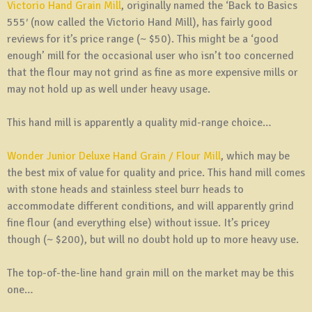
Victorio Hand Grain Mill
, originally named the ‘Back to Basics
555′ (now called the Victorio Hand Mill), has fairly good
reviews for it’s price range (~ $50). This might be a ‘good
enough’ mill for the occasional user who isn’t too concerned
that the flour may not grind as fine as more expensive mills or
may not hold up as well under heavy usage.
This hand mill is apparently a quality mid-range choice…
Wonder Junior Deluxe Hand Grain / Flour Mill
, which may be
the best mix of value for quality and price. This hand mill comes
with stone heads and stainless steel burr heads to
accommodate different conditions, and will apparently grind
fine flour (and everything else) without issue. It’s pricey
though (~ $200), but will no doubt hold up to more heavy use.
The top-of-the-line hand grain mill on the market may be this
one…