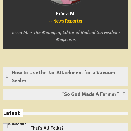
Erica M.
News Reporter
Erica M. is the Managing Editor of Radical Survivalism
Magazine.
How to Use the Jar Attachment for a Vacuum
Sealer
“So God Made A Farmer”
Latest
That’s All Folks?