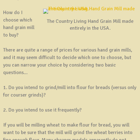
How do I
choose which
The Country Living Hand Grain Mill made
hand grain mill
entirely in the USA.
to buy?
There are quite a range of prices for various hand grain mills,
and it may seem difficult to decide which one to choose, but
you can narrow your choice by considering two basic
questions…
1. Do you intend to grind/mill into flour for breads (versus only
for courser grinds)?
2. Do you intend to use it frequently?
If you will be milling wheat to make flour for bread, you will
want to be sure that the mill will grind the wheat berries into
fine enough flour. Many cheaper models apparently do not,