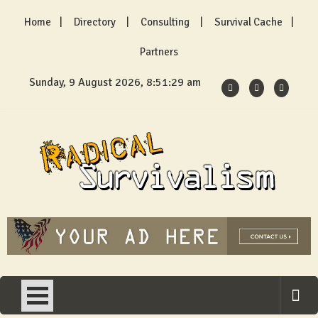
Skip
Home
Directory
Consulting
Survival Cache
to
content
Partners
Sunday, 9 August 2026, 8:51:29 am
Radical Survivalism