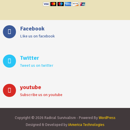
Facebook
Like us on facebook
Twitter
Tweet us on twitter
youtube
Subscribe us on youtube
Copyright © 2026 Radical Survivalism - Powered By
WordPress
Designed & Developed by
iAmerica Technologies