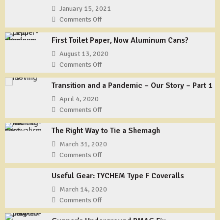
January 15, 2021
Comments Off
on
That’s
First Toilet Paper, Now Aluminum Cans?
All
Folks?
August 13, 2020
Comments Off
on
First
Transition and a Pandemic – Our Story – Part 1
Toilet
Paper,
April 4, 2020
Now
Comments Off
on
Aluminum
Transition
Cans?
The Right Way to Tie a Shemagh
and
a
March 31, 2020
Pandemic
Comments Off
on
–
The
Our
Useful Gear: TYCHEM Type F Coveralls
Right
Story
Way
March 14, 2020
–
to
Comments Off
on
Part
Tie
Useful
1
a