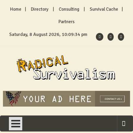
Skip
Home
Directory
Consulting
Survival Cache
to
content
Partners
Saturday, 8 August 2026, 10:09:35 pm
Radical Survivalism