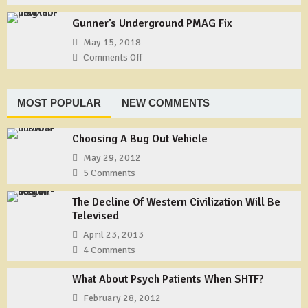
Tie
Useful
1
a
Gunner’s Underground PMAG Fix
Gear:
Shemagh
TYCHEM
May 15, 2018
Type
Comments Off
on
F
Gunner’s
Coveralls
Underground
PMAG
MOST POPULAR
NEW COMMENTS
Fix
Choosing A Bug Out Vehicle
May 29, 2012
5 Comments
The Decline Of Western Civilization Will Be
Televised
April 23, 2013
4 Comments
What About Psych Patients When SHTF?
February 28, 2012