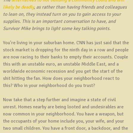
likely be deadly
, as rather than having friends and colleagues
to lean on, they instead turn on you to gain access to your
supplies. This is an important conversation to have, and
Survivor Mike brings to light some key talking points.
You’re living in your suburban home. CNN has just said that the
stock market is dropping for the ninth day in a row and people
are now racing to their banks to empty their accounts. Couple
this with an unstable euro, an unstable Middle East, and a
worldwide economic recession and you get the start of the
shit hitting the fan. How does your neighborhood react to
this? Who in your neighborhood do you trust?
Now take that a step further and imagine a state of civil
unrest. Homes nearby are being looted and undesirables are
now common in your neighborhood. You have a weapon, but
the occupants of your home include you, your wife, and your
two small children. You have a front door, a backdoor, and the