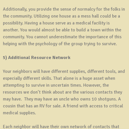
Additionally, you provide the sense of normalcy for the folks in
the community. Utilizing one house as a mess hall could be a
possibility. Having a house serve as a medical facility is
another. You would almost be able to build a town within the
community. You cannot underestimate the importance of this
helping with the psychology of the group trying to survive.
5) Additional Resource Network
Your neighbors will have different supplies, different tools, and
especially different skills. That alone is a huge asset when
attempting to survive in uncertain times. However, the
resources we don’t think about are the various contacts they
may have. They may have an uncle who owns 10 shotguns. A
cousin that has an RV for sale. A friend with access to critical
medical supplies.
Each neighbor will have their own network of contacts that