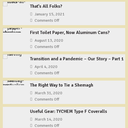
That’s All Folks?
January 15, 2021
Comments Off
on
That’s
First Toilet Paper, Now Aluminum Cans?
All
Folks?
August 13, 2020
Comments Off
on
First
Transition and a Pandemic – Our Story – Part 1
Toilet
Paper,
April 4, 2020
Now
Comments Off
on
Aluminum
Transition
Cans?
The Right Way to Tie a Shemagh
and
a
March 31, 2020
Pandemic
Comments Off
on
–
The
Our
Useful Gear: TYCHEM Type F Coveralls
Right
Story
Way
March 14, 2020
–
to
Comments Off
on
Part