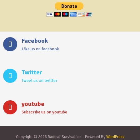
Facebook
Like us on facebook
Twitter
Tweet us on twitter
youtube
Subscribe us on youtube
Copyright © 2026 Radical Survivalism - Powered By
WordPress