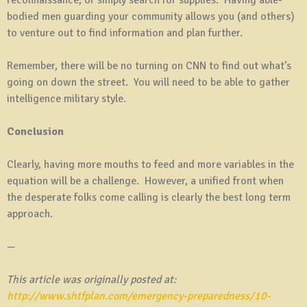
bodied men guarding your community allows you (and others)
to venture out to find information and plan further.
Remember, there will be no turning on CNN to find out what’s
going on down the street. You will need to be able to gather
intelligence military style.
Conclusion
Clearly, having more mouths to feed and more variables in the
equation will be a challenge. However, a unified front when
the desperate folks come calling is clearly the best long term
approach.
—
This article was originally posted at:
http://www.shtfplan.com/emergency-preparedness/10-