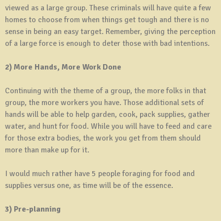
viewed as a large group. These criminals will have quite a few
homes to choose from when things get tough and there is no
sense in being an easy target. Remember, giving the perception
of a large force is enough to deter those with bad intentions.
2) More Hands, More Work Done
Continuing with the theme of a group, the more folks in that
group, the more workers you have. Those additional sets of
hands will be able to help garden, cook, pack supplies, gather
water, and hunt for food. While you will have to feed and care
for those extra bodies, the work you get from them should
more than make up for it.
I would much rather have 5 people foraging for food and
supplies versus one, as time will be of the essence.
3) Pre-planning