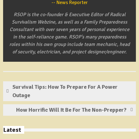
News Reporter
RSOP is the co-founder & Executive Editor of Radical
Survivalism Webzine, as well as a Family Preparedness
Consultant with over seven years of personal experience
in the self-reliance game. RSOP's many preparedness
roles within his own group include team mechanic, head
of security, electrician, and project designer/engineer.
Survival Tips: How To Prepare For A Power
Outage
How Horrific Will It Be For The Non-Prepper?
Latest