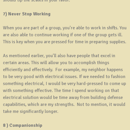
7) Never Stop Working
When you are part of a group, you’re able to work in shifts. You
are also able to continue working if one of the group gets ill.
This is key when you are pressed for time in preparing supplies.
As mentioned earlier, you’ll also have people that excel in
certain areas. This will allow you to accomplish things
efficiently and effectively. For example, my neighbor happens
to be very good with electrical issues. If we needed to fashion
something electrical, I would be very hard-pressed to come up
with something effective. The time I spend working on that
electrical solution would be time away from building defense
capabilities, which are my strengths. Not to mention, it would
take me significantly longer.
8 ) Companionship