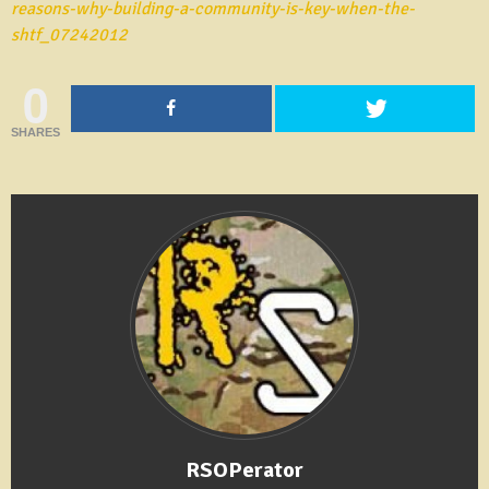
reasons-why-building-a-community-is-key-when-the-
shtf_07242012
0
SHARES
RSOPerator