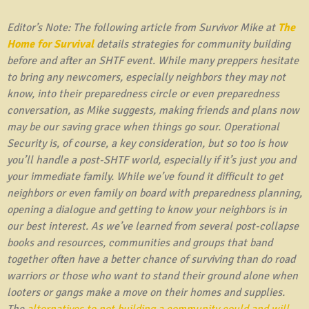
Editor’s Note: The following article from Survivor Mike at
The
Home for Survival
details strategies for community building
before and after an SHTF event. While many preppers hesitate
to bring any newcomers, especially neighbors they may not
know, into their preparedness circle or even preparedness
conversation, as Mike suggests, making friends and plans now
may be our saving grace when things go sour. Operational
Security is, of course, a key consideration, but so too is how
you’ll handle a post-SHTF world, especially if it’s just you and
your immediate family. While we’ve found it difficult to get
neighbors or even family on board with preparedness planning,
opening a dialogue and getting to know your neighbors is in
our best interest. As we’ve learned from several post-collapse
books and resources, communities and groups that band
together often have a better chance of surviving than do road
warriors or those who want to stand their ground alone when
looters or gangs make a move on their homes and supplies.
The
alternatives to not building a community could and will