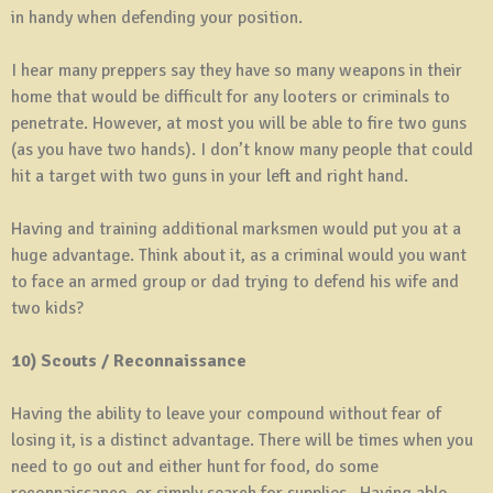
in handy when defending your position.
I hear many preppers say they have so many weapons in their
home that would be difficult for any looters or criminals to
penetrate. However, at most you will be able to fire two guns
(as you have two hands). I don’t know many people that could
hit a target with two guns in your left and right hand.
Having and training additional marksmen would put you at a
huge advantage. Think about it, as a criminal would you want
to face an armed group or dad trying to defend his wife and
two kids?
10) Scouts / Reconnaissance
Having the ability to leave your compound without fear of
losing it, is a distinct advantage. There will be times when you
need to go out and either hunt for food, do some
reconnaissance, or simply search for supplies. Having able-