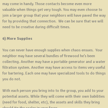
may come in handy. Those contacts become even more
valuable when things get very tough. You may even choose to
join a larger group that your neighbors will have paved the way
for by providing that connection. We can be sure that we will
need to be creative during difficult times.
6) More Supplies
You can never have enough supplies when chaos ensues. Your
neighbor may have several bundles of firewood he’s been
collecting. Another may have a portable generator and a water
filtration system. Another may have access to items very useful
for bartering. Each one may have specialized tools to do things
you do not.
With each person you bring into to the group, you add to your
potential assets. While they will come with their own liabilities
(need for food, shelter, etc), the assets and skills they bring
should tip the scales in your favor.