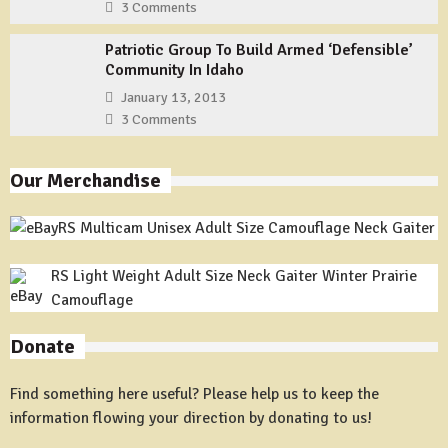
3 Comments
Patriotic Group To Build Armed ‘Defensible’
Community In Idaho
January 13, 2013
3 Comments
Our Merchandise
RS Multicam Unisex Adult Size Camouflage Neck Gaiter
RS Light Weight Adult Size Neck Gaiter Winter Prairie
Camouflage
Donate
Find something here useful? Please help us to keep the
information flowing your direction by donating to us!