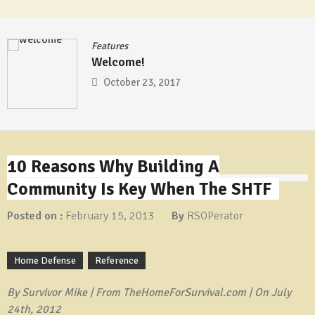
Features
/
Femme Fatale
Prepper Wedding
October 16, 2017
10 Reasons Why Building A
Community Is Key When The SHTF
Posted on :
February 15, 2013
By
RSOPerator
Home Defense
Reference
By Survivor Mike | From TheHomeForSurvival.com | On July
24th, 2012