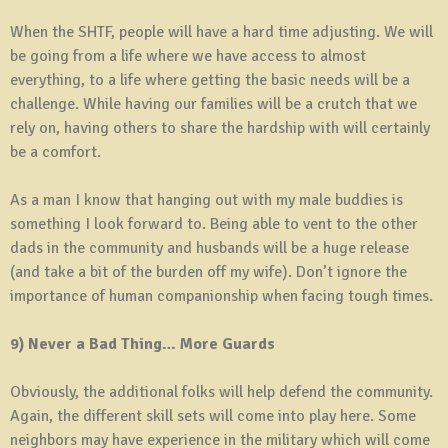
When the SHTF, people will have a hard time adjusting. We will
be going from a life where we have access to almost
everything, to a life where getting the basic needs will be a
challenge. While having our families will be a crutch that we
rely on, having others to share the hardship with will certainly
be a comfort.
As a man I know that hanging out with my male buddies is
something I look forward to. Being able to vent to the other
dads in the community and husbands will be a huge release
(and take a bit of the burden off my wife). Don’t ignore the
importance of human companionship when facing tough times.
9) Never a Bad Thing… More Guards
Obviously, the additional folks will help defend the community.
Again, the different skill sets will come into play here. Some
neighbors may have experience in the military which will come