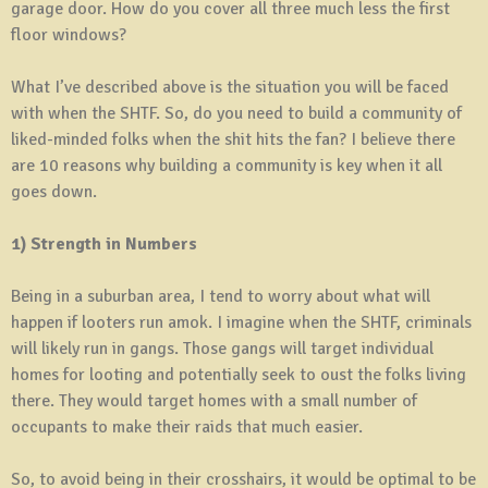
garage door. How do you cover all three much less the first
floor windows?
What I’ve described above is the situation you will be faced
with when the SHTF. So, do you need to build a community of
liked-minded folks when the shit hits the fan? I believe there
are 10 reasons why building a community is key when it all
goes down.
1) Strength in Numbers
Being in a suburban area, I tend to worry about what will
happen if looters run amok. I imagine when the SHTF, criminals
will likely run in gangs. Those gangs will target individual
homes for looting and potentially seek to oust the folks living
there. They would target homes with a small number of
occupants to make their raids that much easier.
So, to avoid being in their crosshairs, it would be optimal to be