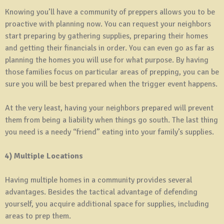
Knowing you’ll have a community of preppers allows you to be
proactive with planning now. You can request your neighbors
start preparing by gathering supplies, preparing their homes
and getting their financials in order. You can even go as far as
planning the homes you will use for what purpose. By having
those families focus on particular areas of prepping, you can be
sure you will be best prepared when the trigger event happens.
At the very least, having your neighbors prepared will prevent
them from being a liability when things go south. The last thing
you need is a needy “friend” eating into your family’s supplies.
4) Multiple Locations
Having multiple homes in a community provides several
advantages. Besides the tactical advantage of defending
yourself, you acquire additional space for supplies, including
areas to prep them.