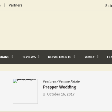
e
Partners
Sat
LUMNS
REVIEWS
DEPARTMENTS
FAMILY
FE
Features
/
Femme Fatale
Prepper Wedding
October 16, 2017