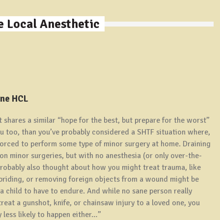
 Local Anesthetic
ine HCL
t shares a similar “hope for the best, but prepare for the worst”
you too, than you’ve probably considered a SHTF situation where,
forced to perform some type of minor surgery at home. Draining
n minor surgeries, but with no anesthesia (or only over-the-
 probably also thought about how you might treat trauma, like
ebriding, or removing foreign objects from a wound might be
 a child to have to endure. And while no sane person really
reat a gunshot, knife, or chainsaw injury to a loved one, you
 less likely to happen either…”