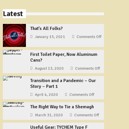
Latest
That’s All Folks?
January 15, 2021
Comments Off
on
That’s
All
First Toilet Paper, Now Aluminum
Folks?
Cans?
August 13, 2020
Comments Off
on
First
Transition and a Pandemic – Our
Toilet
Story – Part 1
Paper,
Now
April 4, 2020
Comments Off
on
Aluminum
Transition
Cans?
The Right Way to Tie a Shemagh
and
a
March 31, 2020
Comments Off
on
Pandemic
The
–
Useful Gear: TYCHEM Type F
Right