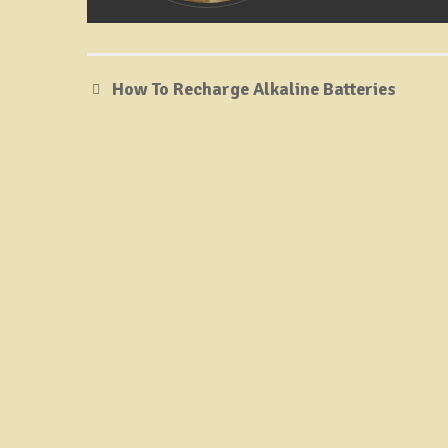
How To Recharge Alkaline Batteries