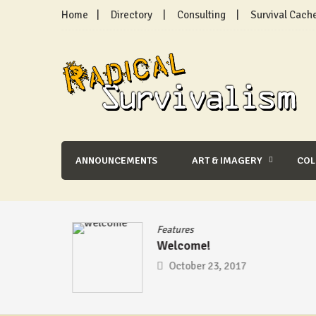
Skip
Home
Directory
Consulting
Survival Cach
to
content
Radical Survivalism
ANNOUNCEMENTS
ART & IMAGERY
CO
se
/
Features
Welcome!
mic –
October 23, 2017