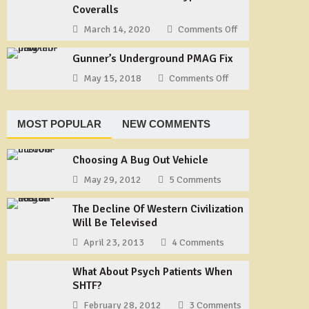
Our
Coveralls
Way
Story
to
March 14, 2020
Comments Off
on
–
Tie
Useful
Part
a
Gunner’s Underground PMAG Fix
Gear:
1
Shemagh
TYCHEM
May 15, 2018
Comments Off
on
Type
Gunner’s
F
Underground
Coveralls
PMAG
MOST POPULAR
NEW COMMENTS
Fix
Choosing A Bug Out Vehicle
May 29, 2012
5 Comments
The Decline Of Western Civilization
Will Be Televised
April 23, 2013
4 Comments
What About Psych Patients When
SHTF?
February 28, 2012
3 Comments