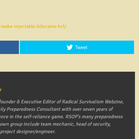
make-injectable-lidocaine-hcl/
Tweet
r
founder & Executive Editor of Radical Survivalism Webzine,
mily Preparedness Consultant with over seven years of
ence in the self-reliance game. RSOP's many preparedness
s own group include team mechanic, head of security,
 project designer/engineer.