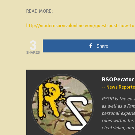
READ MORE:
http://modernsurvivalonline.com/guest-post-how-to-
3
Share
SHARES
RSOPerator
News Reporte
RSOP is the co-
as well as a Fa
personal experi
roles within hi
electrician, and