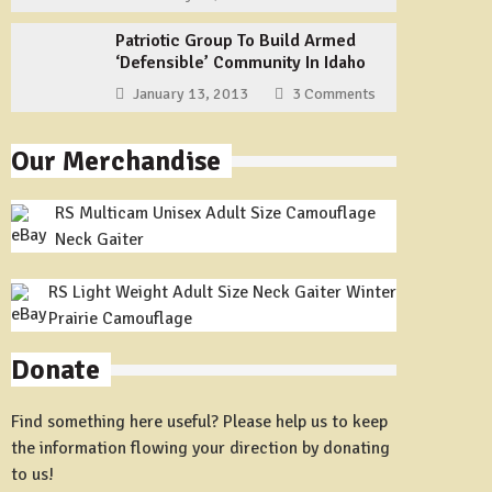
Patriotic Group To Build Armed
‘Defensible’ Community In Idaho
January 13, 2013
3 Comments
Our Merchandise
RS Multicam Unisex Adult Size Camouflage
Neck Gaiter
RS Light Weight Adult Size Neck Gaiter Winter
Prairie Camouflage
Donate
Find something here useful? Please help us to keep
the information flowing your direction by donating
to us!