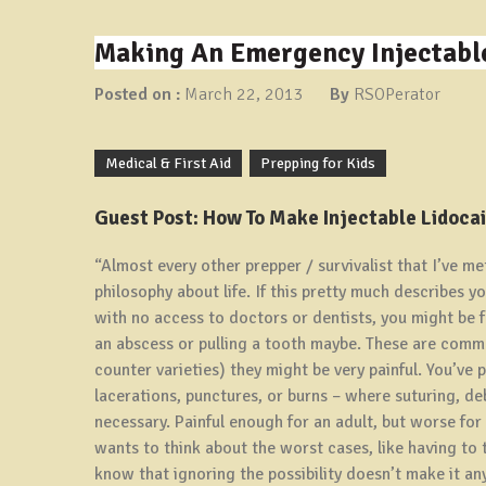
Making An Emergency Injectable
Posted on :
March 22, 2013
By
RSOPerator
Medical & First Aid
Prepping for Kids
Guest Post: How To Make Injectable Lidoca
“Almost every other prepper / survivalist that I’ve me
philosophy about life. If this pretty much describes 
with no access to doctors or dentists, you might be 
an abscess or pulling a tooth maybe. These are commo
counter varieties) they might be very painful. You’ve
lacerations, punctures, or burns – where suturing, d
necessary. Painful enough for an adult, but worse for
wants to think about the worst cases, like having to t
know that ignoring the possibility doesn’t make it any