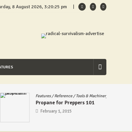
urday, 8 August 2026, 3:20:25 pm
ATURES
Features
/
Reference
/
Tools & Machinery
Propane for Preppers 101
February 1, 2015