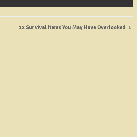
12 Survival Items You May Have Overlooked